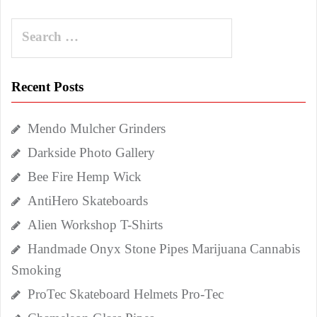
Search
for:
Recent Posts
Mendo Mulcher Grinders
Darkside Photo Gallery
Bee Fire Hemp Wick
AntiHero Skateboards
Alien Workshop T-Shirts
Handmade Onyx Stone Pipes Marijuana Cannabis
Smoking
ProTec Skateboard Helmets Pro-Tec