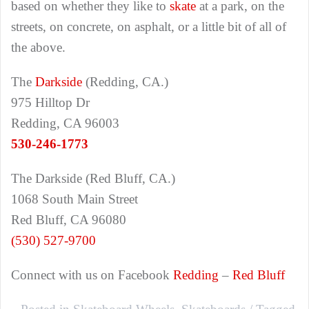
based on whether they like to
skate
at a park, on the
streets, on concrete, on asphalt, or a little bit of all of
the above.
The
Darkside
(Redding, CA.)
975 Hilltop Dr
Redding, CA 96003
530-246-1773
The Darkside (Red Bluff, CA.)
1068 South Main Street
Red Bluff, CA 96080
(530) 527-9700
Connect with us on Facebook
Redding
–
Red Bluff