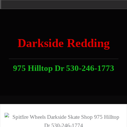
Skip
Home
News
Contact
About
Link
to
With
Us
content
Darkside Redding
975 Hilltop Dr 530-246-1773