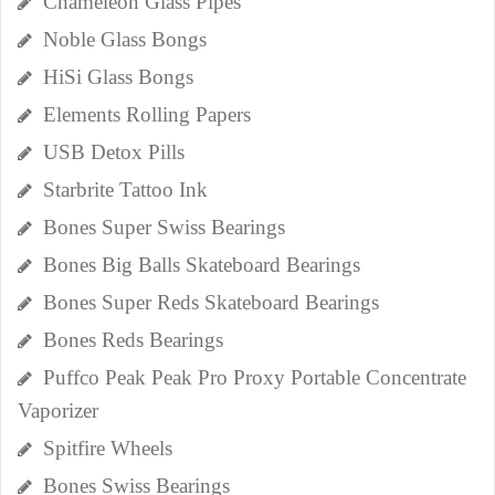
Chameleon Glass Pipes
Noble Glass Bongs
HiSi Glass Bongs
Elements Rolling Papers
USB Detox Pills
Starbrite Tattoo Ink
Bones Super Swiss Bearings
Bones Big Balls Skateboard Bearings
Bones Super Reds Skateboard Bearings
Bones Reds Bearings
Puffco Peak Peak Pro Proxy Portable Concentrate
Vaporizer
Spitfire Wheels
Bones Swiss Bearings