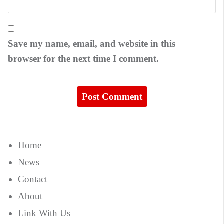
Save my name, email, and website in this
browser for the next time I comment.
Home
News
Contact
About
Link With Us