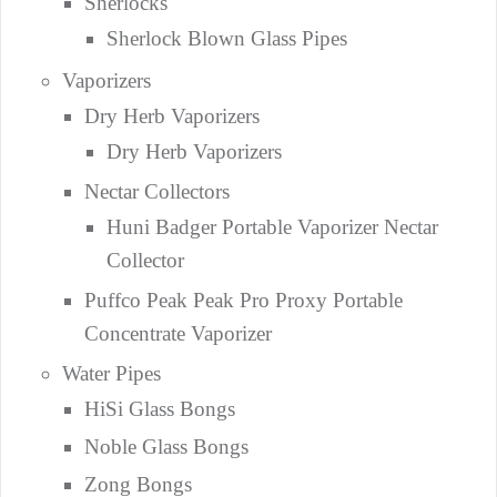
Sherlocks
Sherlock Blown Glass Pipes
Vaporizers
Dry Herb Vaporizers
Dry Herb Vaporizers
Nectar Collectors
Huni Badger Portable Vaporizer Nectar
Collector
Puffco Peak Peak Pro Proxy Portable
Concentrate Vaporizer
Water Pipes
HiSi Glass Bongs
Noble Glass Bongs
Zong Bongs