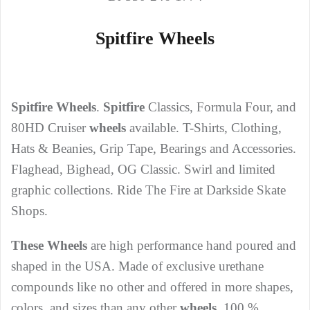
Spitfire Wheels
Spitfire Wheels
.
Spitfire
Classics, Formula Four, and
80HD Cruiser
wheels
available. T-Shirts, Clothing,
Hats & Beanies, Grip Tape, Bearings and Accessories.
Flaghead, Bighead, OG Classic. Swirl and limited
graphic collections. Ride The Fire at Darkside Skate
Shops.
These Wheels
are high performance hand poured and
shaped in the USA. Made of exclusive urethane
compounds like no other and offered in more shapes,
colors, and sizes than any other
wheels
. 100 %