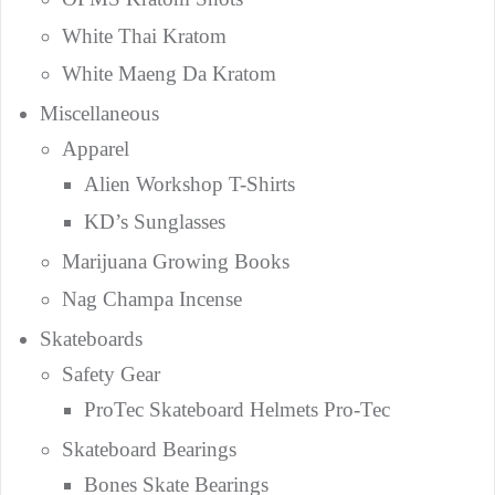
White Thai Kratom
White Maeng Da Kratom
Miscellaneous
Apparel
Alien Workshop T-Shirts
KD’s Sunglasses
Marijuana Growing Books
Nag Champa Incense
Skateboards
Safety Gear
ProTec Skateboard Helmets Pro-Tec
Skateboard Bearings
Bones Skate Bearings