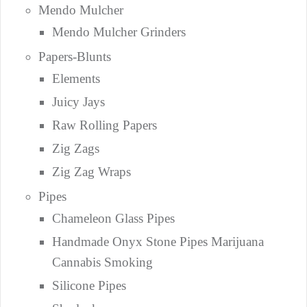
Mendo Mulcher
Mendo Mulcher Grinders
Papers-Blunts
Elements
Juicy Jays
Raw Rolling Papers
Zig Zags
Zig Zag Wraps
Pipes
Chameleon Glass Pipes
Handmade Onyx Stone Pipes Marijuana
Cannabis Smoking
Silicone Pipes