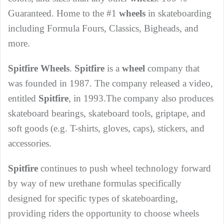
Guaranteed. Home to the #1
wheels
in skateboarding
including Formula Fours, Classics, Bigheads, and
more.
Spitfire Wheels
.
Spitfire
is a
wheel
company that
was founded in 1987. The company released a video,
entitled
Spitfire
, in 1993.The company also produces
skateboard bearings, skateboard tools, griptape, and
soft goods (e.g. T-shirts, gloves, caps), stickers, and
accessories.
Spitfire
continues to push wheel technology forward
by way of new urethane formulas specifically
designed for specific types of skateboarding,
providing riders the opportunity to choose wheels