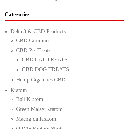
Categories
Delta 8 & CBD Products
CBD Gummies
CBD Pet Treats
CBD CAT TREATS
CBD DOG TREATS
Hemp Cigarettes CBD
Kratom
Bali Kratom
Green Malay Kratom
Maeng da Kratom
OPMS Kratom Shots