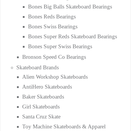
Bones Big Balls Skateboard Bearings
Bones Reds Bearings
Bones Swiss Bearings
Bones Super Reds Skateboard Bearings
Bones Super Swiss Bearings
Bronson Speed Co Bearings
Skateboard Brands
Alien Workshop Skateboards
AntiHero Skateboards
Baker Skateboards
Girl Skateboards
Santa Cruz Skate
Toy Machine Skateboards & Apparel