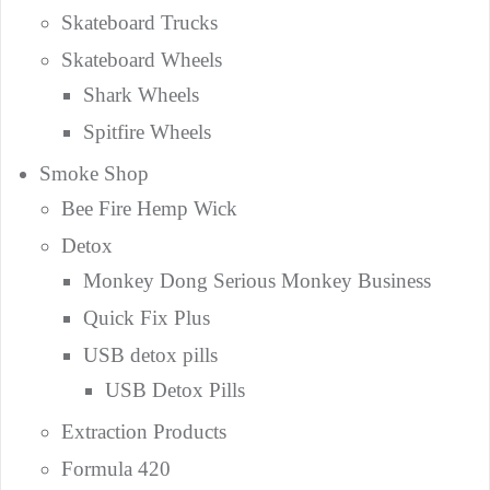
Skateboard Trucks
Skateboard Wheels
Shark Wheels
Spitfire Wheels
Smoke Shop
Bee Fire Hemp Wick
Detox
Monkey Dong Serious Monkey Business
Quick Fix Plus
USB detox pills
USB Detox Pills
Extraction Products
Formula 420