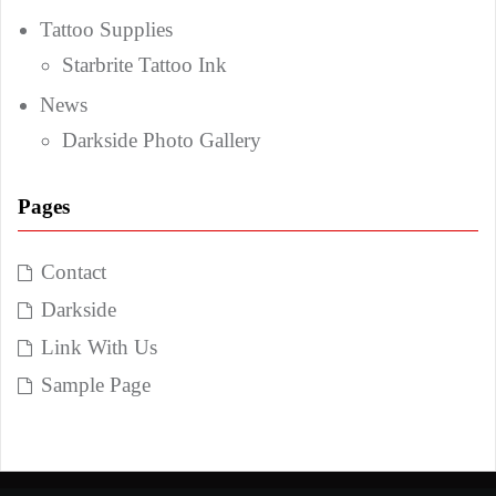
Tattoo Supplies
Starbrite Tattoo Ink
News
Darkside Photo Gallery
Pages
Contact
Darkside
Link With Us
Sample Page