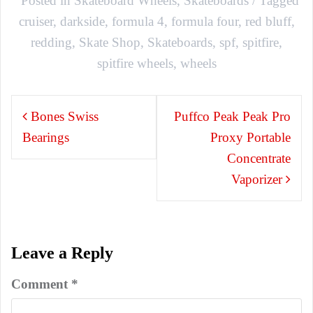
Posted in
Skateboard Wheels
,
Skateboards
Tagged
cruiser
,
darkside
,
formula 4
,
formula four
,
red bluff
,
redding
,
Skate Shop
,
Skateboards
,
spf
,
spitfire
,
spitfire wheels
,
wheels
Post
Bones Swiss
Puffco Peak Peak Pro
navigation
Bearings
Proxy Portable
Concentrate
Vaporizer
Leave a Reply
Comment
*