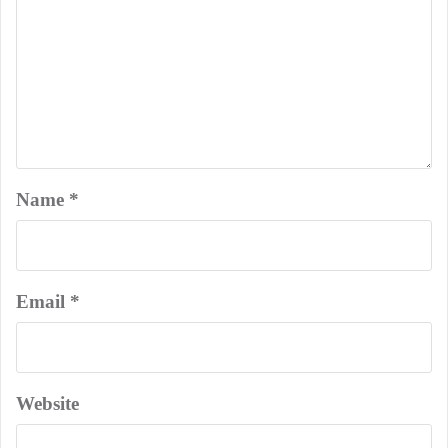
Name
*
Email
*
Website