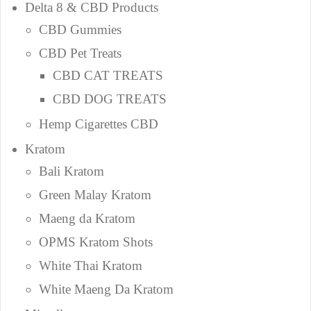
Delta 8 & CBD Products
CBD Gummies
CBD Pet Treats
CBD CAT TREATS
CBD DOG TREATS
Hemp Cigarettes CBD
Kratom
Bali Kratom
Green Malay Kratom
Maeng da Kratom
OPMS Kratom Shots
White Thai Kratom
White Maeng Da Kratom