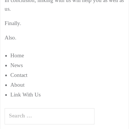
In conclusion, linking with us will help you as well as
us.
Finally.
Also.
Home
News
Contact
About
Link With Us
Search
for: