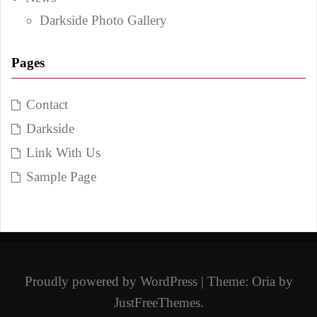
Darkside Photo Gallery
Pages
Contact
Darkside
Link With Us
Sample Page
Proudly powered by WordPress
|
Theme:
Oria
by
JustFreeThemes.