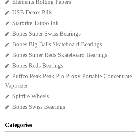
Elements Rolling Papers
USB Detox Pills
Starbrite Tattoo Ink
Bones Super Swiss Bearings
Bones Big Balls Skateboard Bearings
Bones Super Reds Skateboard Bearings
Bones Reds Bearings
Puffco Peak Peak Pro Proxy Portable Concentrate
Vaporizer
Spitfire Wheels
Bones Swiss Bearings
Categories