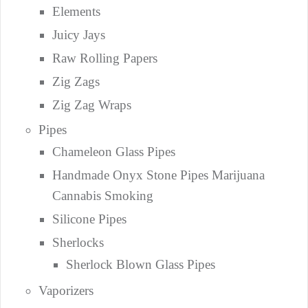
Elements
Juicy Jays
Raw Rolling Papers
Zig Zags
Zig Zag Wraps
Pipes
Chameleon Glass Pipes
Handmade Onyx Stone Pipes Marijuana
Cannabis Smoking
Silicone Pipes
Sherlocks
Sherlock Blown Glass Pipes
Vaporizers