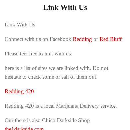
Link With Us
Link With Us
Connect with us on Facebook
Redding
or
Red Bluff
Please feel free to link with us.
here is a list of sites we are linked with. Do not
hesitate to check some or sall of them out.
Redding 420
Redding 420 is a local Marijuana Delivery service.
Our there is also Chico Darkside Shop
the1darkside.com