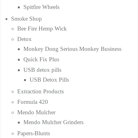
Spitfire Wheels
Smoke Shop
Bee Fire Hemp Wick
Detox
Monkey Dong Serious Monkey Business
Quick Fix Plus
USB detox pills
USB Detox Pills
Extraction Products
Formula 420
Mendo Mulcher
Mendo Mulcher Grinders
Papers-Blunts