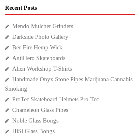
Recent Posts
Mendo Mulcher Grinders
Darkside Photo Gallery
Bee Fire Hemp Wick
AntiHero Skateboards
Alien Workshop T-Shirts
Handmade Onyx Stone Pipes Marijuana Cannabis
Smoking
ProTec Skateboard Helmets Pro-Tec
Chameleon Glass Pipes
Noble Glass Bongs
HiSi Glass Bongs