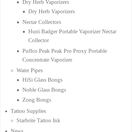
Dry Herb Vaporizers
Dry Herb Vaporizers
Nectar Collectors
Huni Badger Portable Vaporizer Nectar
Collector
Puffco Peak Peak Pro Proxy Portable
Concentrate Vaporizer
Water Pipes
HiSi Glass Bongs
Noble Glass Bongs
Zong Bongs
Tattoo Supplies
Starbrite Tattoo Ink
News