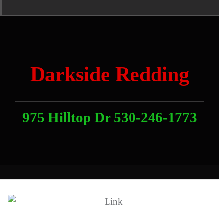
Skip
Home
News
Contact
About
Link
to
With
Us
content
Darkside Redding
975 Hilltop Dr 530-246-1773