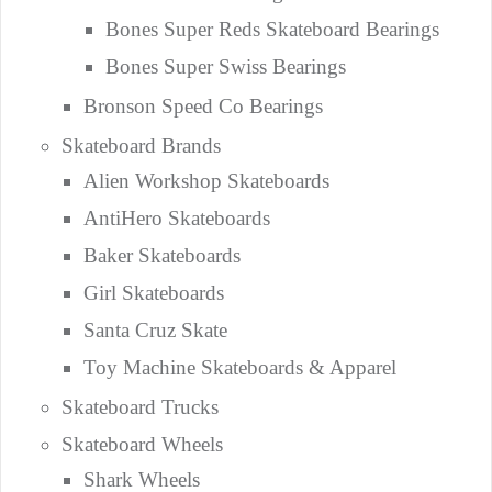
Bones Super Reds Skateboard Bearings
Bones Super Swiss Bearings
Bronson Speed Co Bearings
Skateboard Brands
Alien Workshop Skateboards
AntiHero Skateboards
Baker Skateboards
Girl Skateboards
Santa Cruz Skate
Toy Machine Skateboards & Apparel
Skateboard Trucks
Skateboard Wheels
Shark Wheels