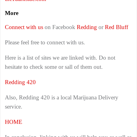
More
Connect with us
on Facebook
Redding
or
Red Bluff
Please feel free to connect with us.
Here is a list of sites we are linked with. Do not
hesitate to check some or sall of them out.
Redding 420
Also, Redding 420 is a local Marijuana Delivery
service.
HOME