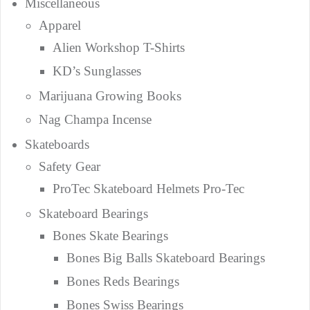
Miscellaneous
Apparel
Alien Workshop T-Shirts
KD’s Sunglasses
Marijuana Growing Books
Nag Champa Incense
Skateboards
Safety Gear
ProTec Skateboard Helmets Pro-Tec
Skateboard Bearings
Bones Skate Bearings
Bones Big Balls Skateboard Bearings
Bones Reds Bearings
Bones Swiss Bearings