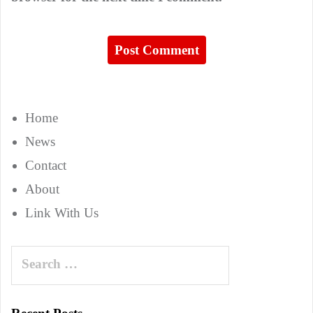
Home
News
Contact
About
Link With Us
Search
for: