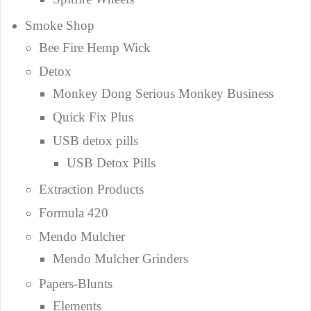
Smoke Shop
Bee Fire Hemp Wick
Detox
Monkey Dong Serious Monkey Business
Quick Fix Plus
USB detox pills
USB Detox Pills
Extraction Products
Formula 420
Mendo Mulcher
Mendo Mulcher Grinders
Papers-Blunts
Elements