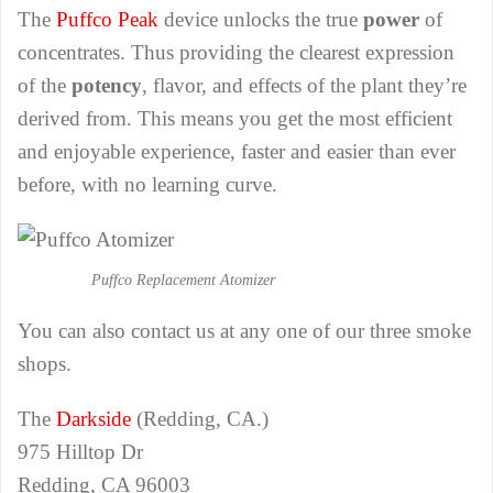
The
Puffco Peak
device unlocks the true
power
of
concentrates. Thus providing the clearest expression
of the
potency
, flavor, and effects of the plant they’re
derived from. This means you get the most efficient
and enjoyable experience, faster and easier than ever
before, with no learning curve.
Puffco Replacement Atomizer
You can also contact us at any one of our three smoke
shops.
The
Darkside
(Redding, CA.)
975 Hilltop Dr
Redding, CA 96003