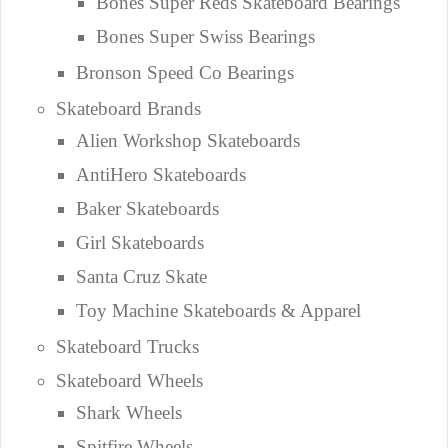
Bones Super Reds Skateboard Bearings
Bones Super Swiss Bearings
Bronson Speed Co Bearings
Skateboard Brands
Alien Workshop Skateboards
AntiHero Skateboards
Baker Skateboards
Girl Skateboards
Santa Cruz Skate
Toy Machine Skateboards & Apparel
Skateboard Trucks
Skateboard Wheels
Shark Wheels
Spitfire Wheels