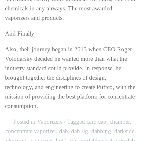
chemicals in any airways. The most awarded
vaporizers and products.
And Finally
Also, their journey began in 2013 when CEO Roger
Volodarsky decided he wanted more than what the
industry standard could provide. In response, he
brought together the disciplines of design,
technology, and engineering to create Puffco, with the
mission of providing the best platform for concentrate
consumption.
Posted in
Vaporizers
Tagged
carb cap
,
chamber
,
concentrate vaporizer
,
dab
,
dab rig
,
dabbing
,
darkside
,
electronic vaporizer
,
hot knife
,
portable electronic dab