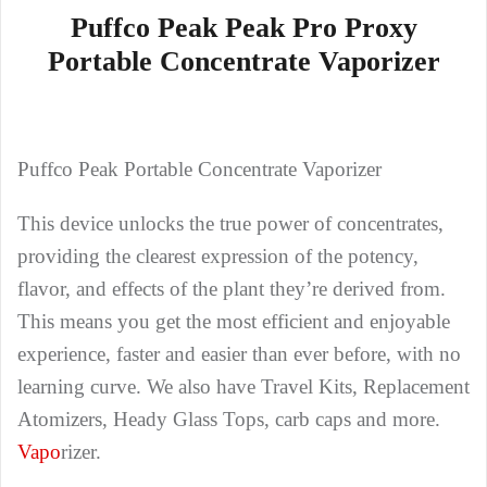
Puffco Peak Peak Pro Proxy
Portable Concentrate Vaporizer
Puffco Peak Portable Concentrate Vaporizer
This device unlocks the true power of concentrates,
providing the clearest expression of the potency,
flavor, and effects of the plant they’re derived from.
This means you get the most efficient and enjoyable
experience, faster and easier than ever before, with no
learning curve. We also have Travel Kits, Replacement
Atomizers, Heady Glass Tops, carb caps and more.
Vapo
rizer.