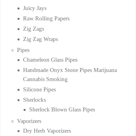
Juicy Jays
Raw Rolling Papers
Zig Zags
Zig Zag Wraps
Pipes
Chameleon Glass Pipes
Handmade Onyx Stone Pipes Marijuana
Cannabis Smoking
Silicone Pipes
Sherlocks
Sherlock Blown Glass Pipes
Vaporizers
Dry Herb Vaporizers