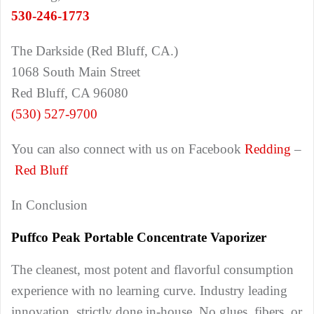
530-246-1773
The Darkside (Red Bluff, CA.)
1068 South Main Street
Red Bluff, CA 96080
(530) 527-9700
You can also connect with us on Facebook
Redding
–
Red Bluff
In Conclusion
Puffco Peak Portable Concentrate Vaporizer
The cleanest, most potent and flavorful consumption
experience with no learning curve. Industry leading
innovation, strictly done in-house. No glues, fibers, or