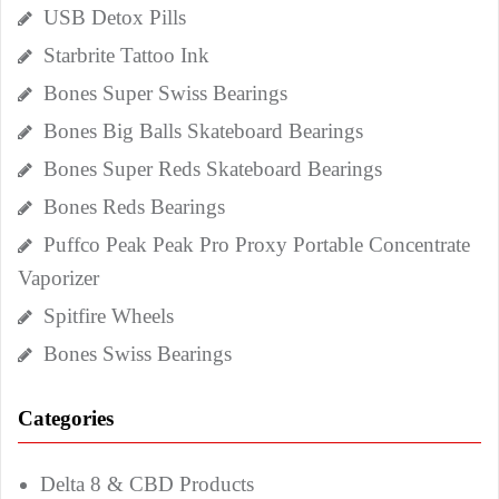
USB Detox Pills
Starbrite Tattoo Ink
Bones Super Swiss Bearings
Bones Big Balls Skateboard Bearings
Bones Super Reds Skateboard Bearings
Bones Reds Bearings
Puffco Peak Peak Pro Proxy Portable Concentrate
Vaporizer
Spitfire Wheels
Bones Swiss Bearings
Categories
Delta 8 & CBD Products