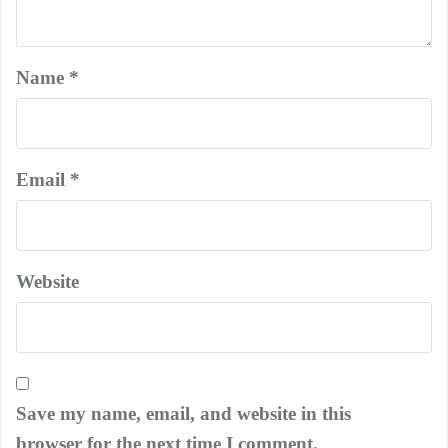
Name
*
Email
*
Website
Save my name, email, and website in this
browser for the next time I comment.