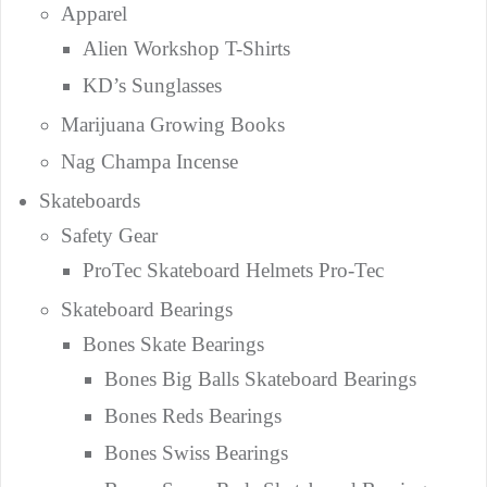
Apparel
Alien Workshop T-Shirts
KD’s Sunglasses
Marijuana Growing Books
Nag Champa Incense
Skateboards
Safety Gear
ProTec Skateboard Helmets Pro-Tec
Skateboard Bearings
Bones Skate Bearings
Bones Big Balls Skateboard Bearings
Bones Reds Bearings
Bones Swiss Bearings