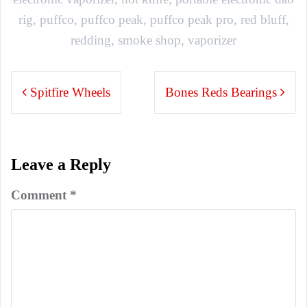
rig
,
puffco
,
puffco peak
,
puffco peak pro
,
red bluff
,
redding
,
smoke shop
,
vaporizer
Post
Spitfire Wheels
Bones Reds Bearings
navigation
Leave a Reply
Comment
*