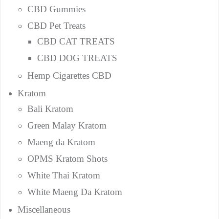
CBD Gummies
CBD Pet Treats
CBD CAT TREATS
CBD DOG TREATS
Hemp Cigarettes CBD
Kratom
Bali Kratom
Green Malay Kratom
Maeng da Kratom
OPMS Kratom Shots
White Thai Kratom
White Maeng Da Kratom
Miscellaneous