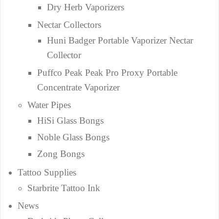
Dry Herb Vaporizers
Nectar Collectors
Huni Badger Portable Vaporizer Nectar
Collector
Puffco Peak Peak Pro Proxy Portable
Concentrate Vaporizer
Water Pipes
HiSi Glass Bongs
Noble Glass Bongs
Zong Bongs
Tattoo Supplies
Starbrite Tattoo Ink
News