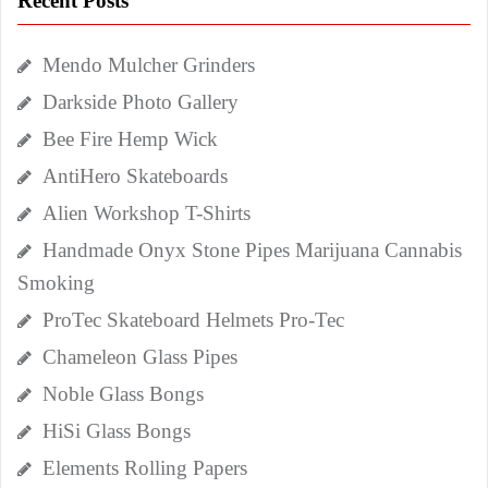
Recent Posts
Mendo Mulcher Grinders
Darkside Photo Gallery
Bee Fire Hemp Wick
AntiHero Skateboards
Alien Workshop T-Shirts
Handmade Onyx Stone Pipes Marijuana Cannabis
Smoking
ProTec Skateboard Helmets Pro-Tec
Chameleon Glass Pipes
Noble Glass Bongs
HiSi Glass Bongs
Elements Rolling Papers