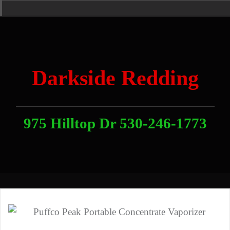
Skip
Home
News
Contact
About
Link
to
With
Us
content
Darkside Redding
975 Hilltop Dr 530-246-1773