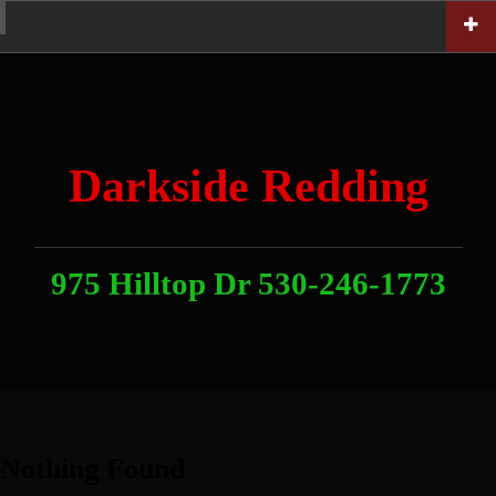
Skip
Home
News
Contact
About
Link
to
With
Us
content
Darkside Redding
975 Hilltop Dr 530-246-1773
Nothing Found