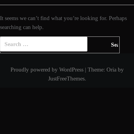
It seems we can’t find what you’re looking for. Perhaps
searching can help.
Search
for:
Proudly powered by WordPress
|
Theme:
Oria
by
JustFreeThemes.