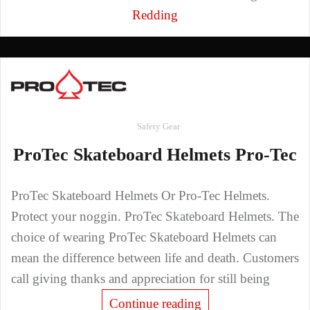
Redding
Safety Gear
ProTec Skateboard Helmets Pro-Tec
ProTec Skateboard Helmets Or Pro-Tec Helmets.
Protect your noggin. ProTec Skateboard Helmets. The
choice of wearing ProTec Skateboard Helmets can
mean the difference between life and death. Customers
call giving thanks and appreciation for still being
Continue reading