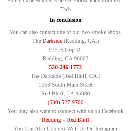
Safety Gear Helmet, Knee & Elbow Pads from Pro-
Tech
In conclusion
You can also contact one of our two smoke shops.
The
Darkside
(Redding, CA.)
975 Hilltop Dr
Redding, CA 96003
530-246-1773
The Darkside (Red Bluff, CA.)
1068 South Main Street
Red Bluff, CA 96080
(530) 527-9700
You may also want to connect with us on Facebook
Redding
–
Red Bluff
You Can Also Connect With Us On Instagram