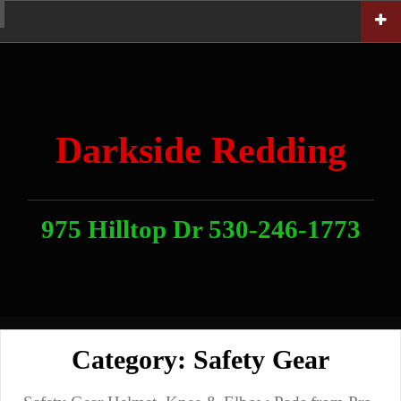
Skip
Home
News
Contact
About
Link
to
With
Us
content
Darkside Redding
975 Hilltop Dr 530-246-1773
Category:
Safety Gear