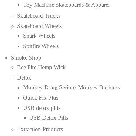
Toy Machine Skateboards & Apparel
Skateboard Trucks
Skateboard Wheels
Shark Wheels
Spitfire Wheels
Smoke Shop
Bee Fire Hemp Wick
Detox
Monkey Dong Serious Monkey Business
Quick Fix Plus
USB detox pills
USB Detox Pills
Extraction Products