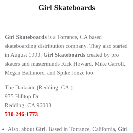
Girl Skateboards
Girl Skateboards
is a Torrance, CA based
skateboarding distribution company. They also started
in August 1993.
Girl Skateboards
created by pro
skaters and masterminds Rick Howard, Mike Carroll,
Megan Baltimore, and Spike Jonze too.
The Darkside (Redding, CA.)
975 Hilltop Dr
Redding, CA 96003
530-246-1773
Also, about
Girl
. Based in Torrance, California,
Girl