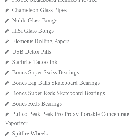
Chameleon Glass Pipes
Noble Glass Bongs
HiSi Glass Bongs
Elements Rolling Papers
USB Detox Pills
Starbrite Tattoo Ink
Bones Super Swiss Bearings
Bones Big Balls Skateboard Bearings
Bones Super Reds Skateboard Bearings
Bones Reds Bearings
Puffco Peak Peak Pro Proxy Portable Concentrate
Vaporizer
Spitfire Wheels