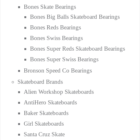
Bones Skate Bearings
Bones Big Balls Skateboard Bearings
Bones Reds Bearings
Bones Swiss Bearings
Bones Super Reds Skateboard Bearings
Bones Super Swiss Bearings
Bronson Speed Co Bearings
Skateboard Brands
Alien Workshop Skateboards
AntiHero Skateboards
Baker Skateboards
Girl Skateboards
Santa Cruz Skate