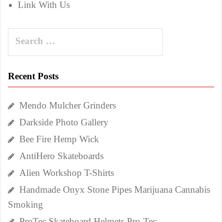
Link With Us
Search
for:
Recent Posts
Mendo Mulcher Grinders
Darkside Photo Gallery
Bee Fire Hemp Wick
AntiHero Skateboards
Alien Workshop T-Shirts
Handmade Onyx Stone Pipes Marijuana Cannabis
Smoking
ProTec Skateboard Helmets Pro-Tec