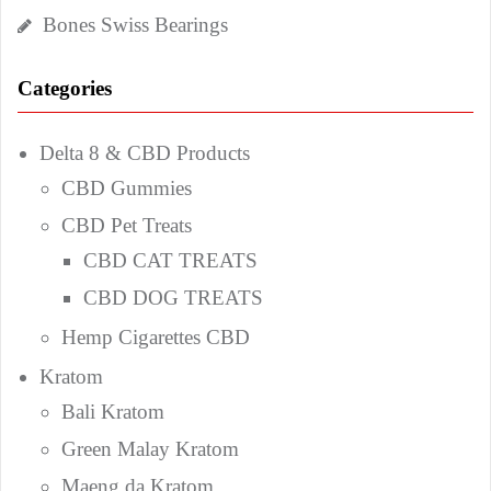
Bones Swiss Bearings
Categories
Delta 8 & CBD Products
CBD Gummies
CBD Pet Treats
CBD CAT TREATS
CBD DOG TREATS
Hemp Cigarettes CBD
Kratom
Bali Kratom
Green Malay Kratom
Maeng da Kratom