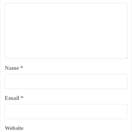
Name
*
Email
*
Website