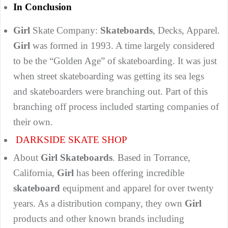
In Conclusion
Girl
Skate Company:
Skateboards
, Decks, Apparel.
Girl
was formed in 1993. A time largely considered
to be the “Golden Age” of skateboarding. It was just
when street skateboarding was getting its sea legs
and skateboarders were branching out. Part of this
branching off process included starting companies of
their own.
DARKSIDE SKATE SHOP
About
Girl Skateboards
. Based in Torrance,
California,
Girl
has been offering incredible
skateboard
equipment and apparel for over twenty
years. As a distribution company, they own
Girl
products and other known brands including