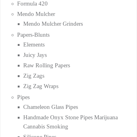
Formula 420
Mendo Mulcher
Mendo Mulcher Grinders
Papers-Blunts
Elements
Juicy Jays
Raw Rolling Papers
Zig Zags
Zig Zag Wraps
Pipes
Chameleon Glass Pipes
Handmade Onyx Stone Pipes Marijuana
Cannabis Smoking
Silicone Pipes