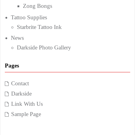
Zong Bongs
Tattoo Supplies
Starbrite Tattoo Ink
News
Darkside Photo Gallery
Pages
Contact
Darkside
Link With Us
Sample Page