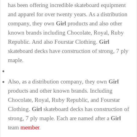
has been offering incredible skateboard equipment
and apparel for over twenty years. As a distribution
company, they own
Girl
products and also other
known brands including Chocolate, Royal, Ruby
Republic. And also Fourstar Clothing.
Girl
skateboard decks have construction of strong, 7 ply
maple.
Also, as a distribution company, they own
Girl
products and other known brands. Including
Chocolate, Royal, Ruby Republic, and Fourstar
Clothing.
Girl
skateboard decks has construction of
strong, 7 ply maple. Each are named after a
Girl
team
member
.