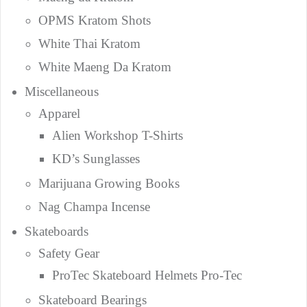
OPMS Kratom Shots
White Thai Kratom
White Maeng Da Kratom
Miscellaneous
Apparel
Alien Workshop T-Shirts
KD’s Sunglasses
Marijuana Growing Books
Nag Champa Incense
Skateboards
Safety Gear
ProTec Skateboard Helmets Pro-Tec
Skateboard Bearings