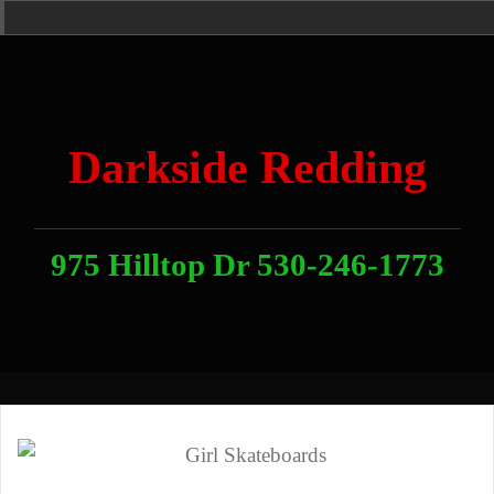
Skip
Home
News
Contact
About
Link
to
With
Us
content
Darkside Redding
975 Hilltop Dr 530-246-1773