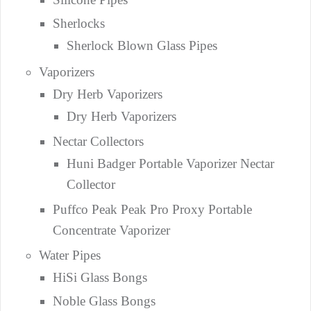
Sherlocks
Sherlock Blown Glass Pipes
Vaporizers
Dry Herb Vaporizers
Dry Herb Vaporizers
Nectar Collectors
Huni Badger Portable Vaporizer Nectar
Collector
Puffco Peak Peak Pro Proxy Portable
Concentrate Vaporizer
Water Pipes
HiSi Glass Bongs
Noble Glass Bongs