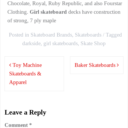
Chocolate, Royal, Ruby Republic, and also Fourstar
Clothing.
Girl
skateboard
decks have construction
of strong, 7 ply maple
Posted in
Skateboard Brands
,
Skateboards
Tagged
darkside
,
girl skateboards
,
Skate Shop
Post
Toy Machine
Baker Skateboards
navigation
Skateboards &
Apparel
Leave a Reply
Comment
*