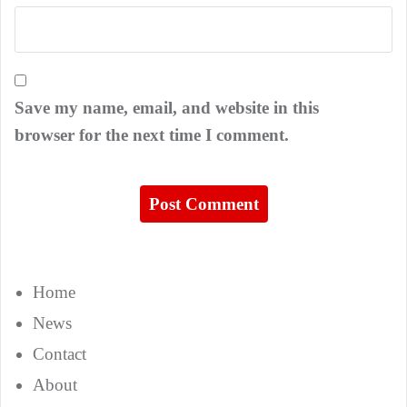
Save my name, email, and website in this
browser for the next time I comment.
Home
News
Contact
About