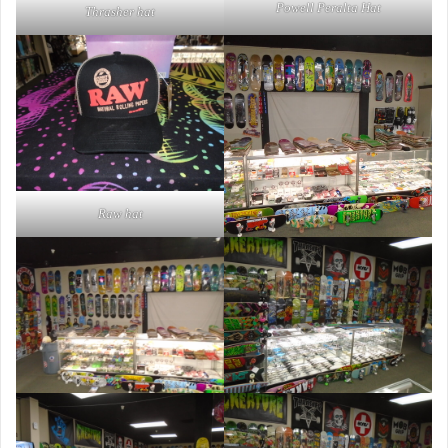
Powell Peralta Hat
Thrasher hat
Raw hat