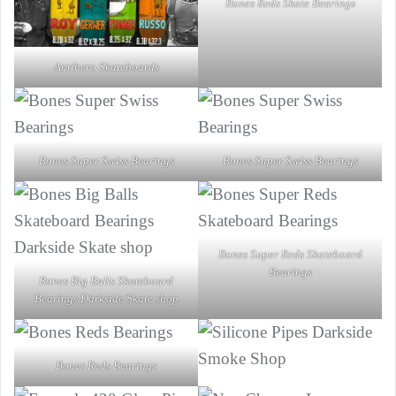
Bones Reds Skate Bearings
Antihero Skateboards
Bones Super Swiss Bearings
Bones Super Swiss Bearings
Bones Super Reds Skateboard
Bearings
Bones Big Balls Skateboard
Bearings Darkside Skate shop
Bones Reds Bearings