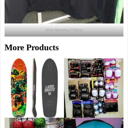
Alien Workshop T-Shirts
More Products