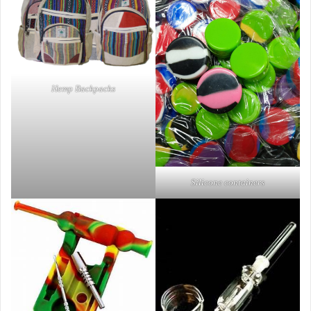
Hemp Backpacks
Silicone containers