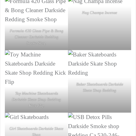
Nag Champa Incense
Formula 420 Glass Pipe & Bong
Cleaner Darkside Redding
Smoke Shop
Baker Skateboards Darkside
Skate Shop Redding
Toy Machine Skateboards
Darkside Skate Shop Redding
Kick Flip
Girl Skateboards Darkside Skate
Shop