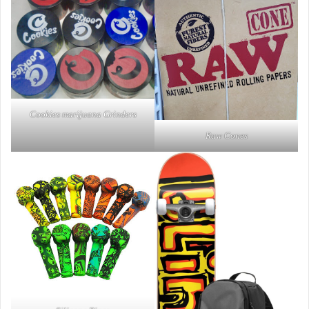
Cookies marijuana Grinders
Raw Cones