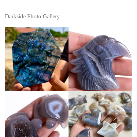
Darkside Photo Gallery