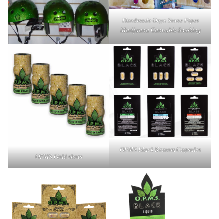
Handmade Onyx Stone Pipes
Marijuana Cannabis Smoking
OPMS Black Kratom Capsules
OPMS Gold shots