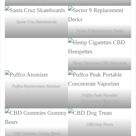
Santa Cruz Skateboards
Sector 9 Replacement Decks
Hemp Cigarettes CBD Hempettes
Puffco Replacement Atomizer
Puffco Peak Portable
Concentrate Vaporizer
CBD Dog Treats
CBD Gummies Gummy Bears