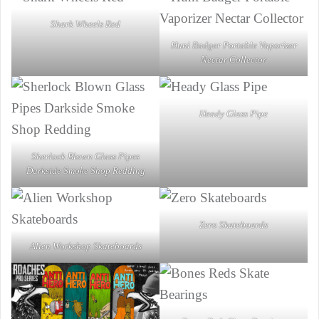
Shark Wheels Red
Huni Badger Portable Vaporizer
Nectar Collector
Heady Glass Pipe
Sherlock Blown Glass Pipes
Darkside Smoke Shop Redding
Zero Skateboards
Alien Workshop Skateboards