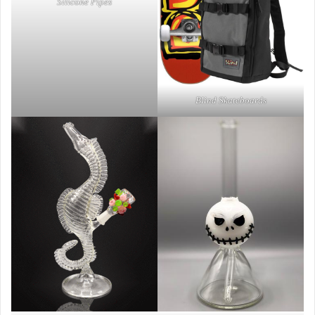
Silicone Pipes
Blind Skateboards