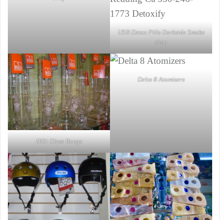
USB Detox Pills Darkside Smoke
shop
Delta 8 Atomizers
HiSi Glass Bongs