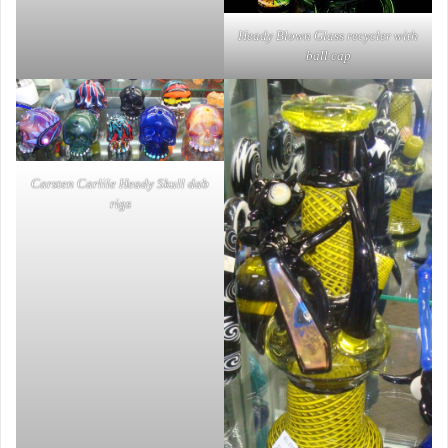
Heady Blown Glass recycler with
ball cap
Carsten Carlile Heady Skull dab
rigs