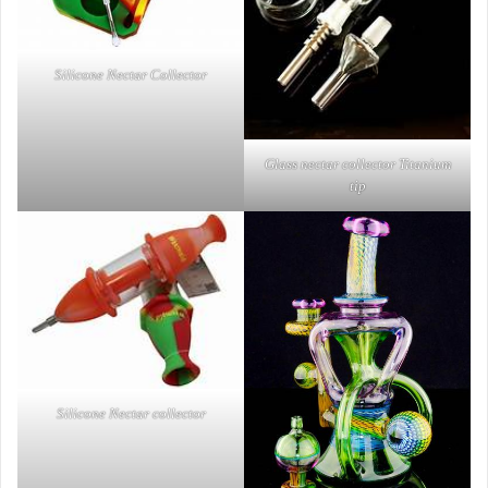
Silicone Nectar Collector
Glass nectar collector Titanium
tip
Silicone Nectar collector