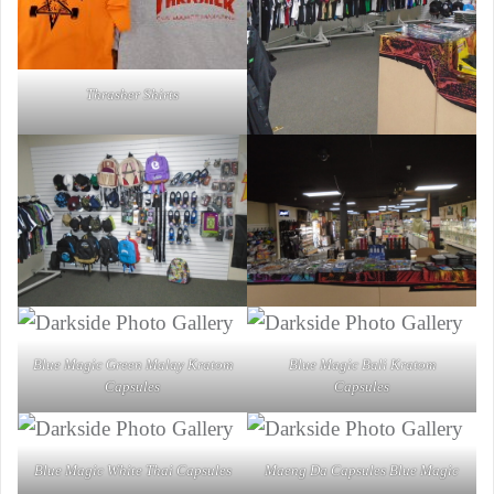
Thrasher Shirts
Blue Magic Green Malay Kratom
Blue Magic Bali Kratom
Capsules
Capsules
Blue Magic White Thai Capsules
Maeng Da Capsules Blue Magic