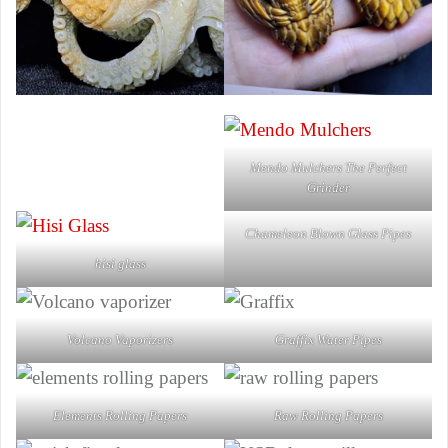
Mendo Mulchers The Perfect
Grinder
Chameleon Blown Glass Pipes
hisi glass
Volcano Vaporizers
Graffix Water Pipes
Elements Rolling Papers
Raw Rolling Papers