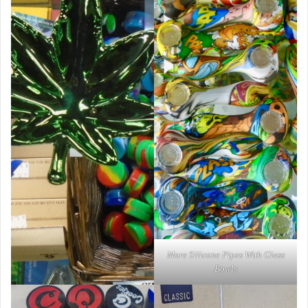
More Silicone Pipes With Glass
Bowls