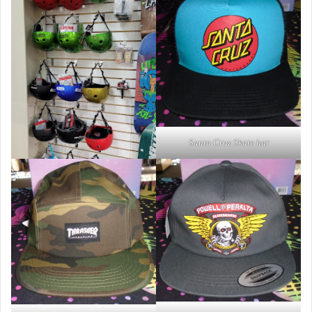
Santa Cruz Skate hat