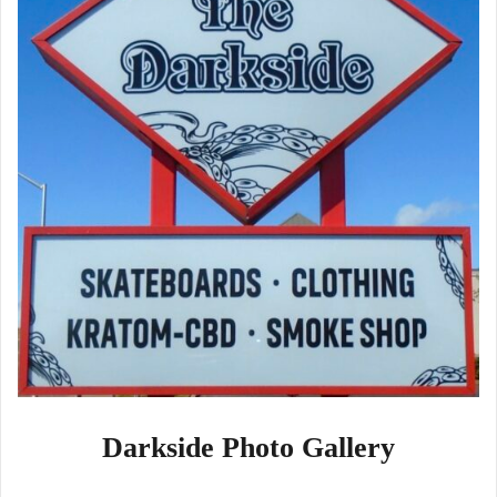
Darkside Photo Gallery