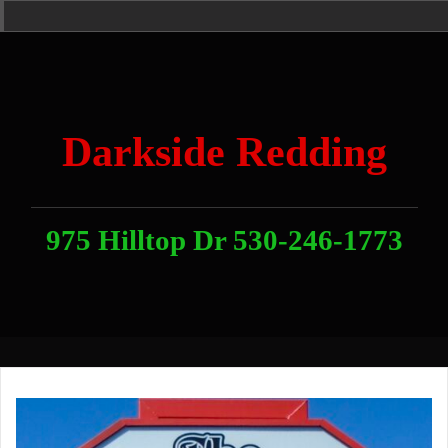
Skip
Home
News
Contact
About
Link
to
With
Us
content
Darkside Redding
975 Hilltop Dr 530-246-1773