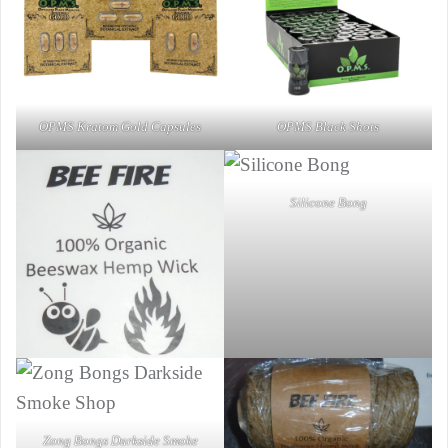
OPMS Kratom Gold Capsules
OPMS Black Shots
Silicone Bong
Zong Bongs Darkside Smoke