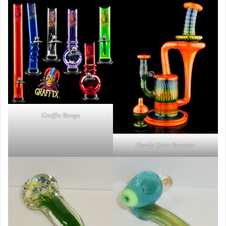
Graffix Bongs
Heady Glass Recycler