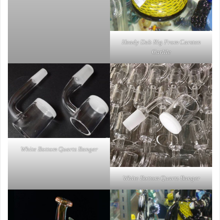
Heady Dab Rig From Carsten
Carlile
White Bottom Quartz Banger
White Bottom Quartz Banger