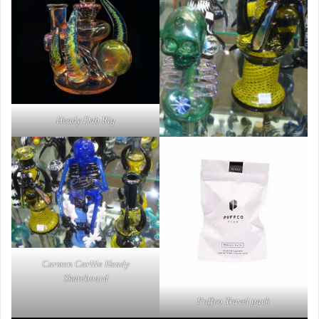
Heady Dab Rig
Carsten Carlile Heady
Skateboard
Puffco Travel pack