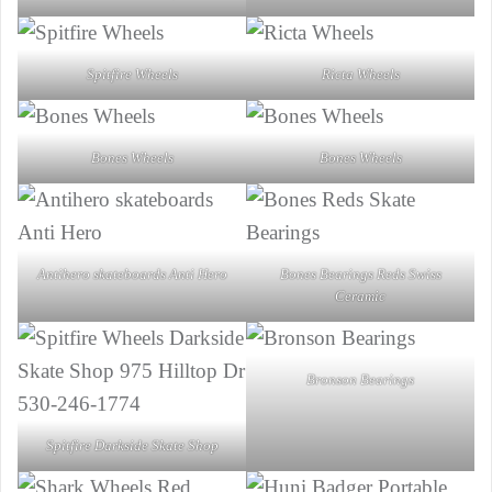
Spitfire Wheels
Ricta Wheels
Bones Wheels
Bones Wheels
Antihero skateboards Anti Hero
Bones Bearings Reds Swiss
Ceramic
Bronson Bearings
Spitfire Darkside Skate Shop