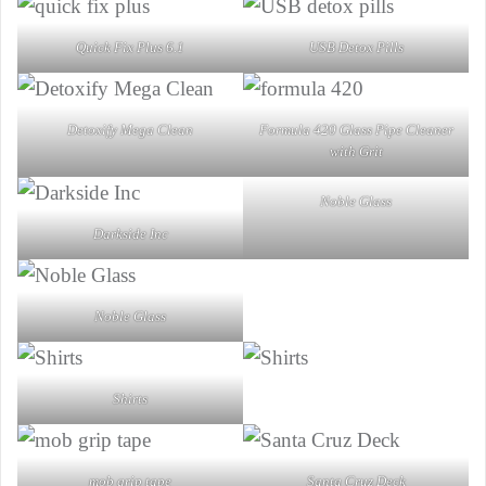
Quick Fix Plus 6.1
USB Detox Pills
Detoxify Mega Clean
Formula 420 Glass Pipe Cleaner
with Grit
Noble Glass
Darkside Inc
Noble Glass
Shirts
mob grip tape
Santa Cruz Deck