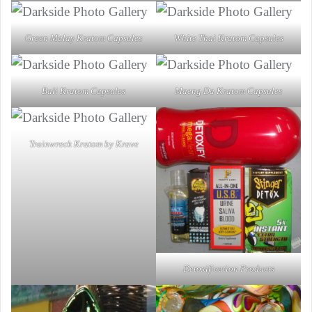
Green Malay Kratom Capsules
White Thai Kratom Capsules
Bali Kratom Capsules
Maeng Da Kratom Capsules
Trainwreck Kratom by Krave
Detoxification Products