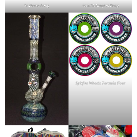
Seahorse Bong
Jack Slellington Bong
Spitfire Wheels Formula Four