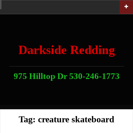
Skip
Home
News
Contact
About
Link
to
With
Us
content
Darkside Redding
975 Hilltop Dr 530-246-1773
Tag:
creature skateboard