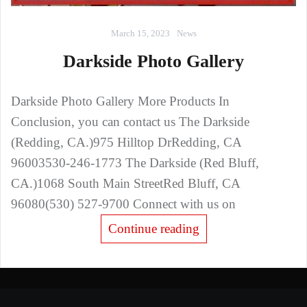
March 15, 2023
News
Darkside Photo Gallery
Darkside Photo Gallery More Products In
Conclusion, you can contact us The Darkside
(Redding, CA.)975 Hilltop DrRedding, CA
96003530-246-1773 The Darkside (Red Bluff,
CA.)1068 South Main StreetRed Bluff, CA
96080(530) 527-9700 Connect with us on
Continue reading