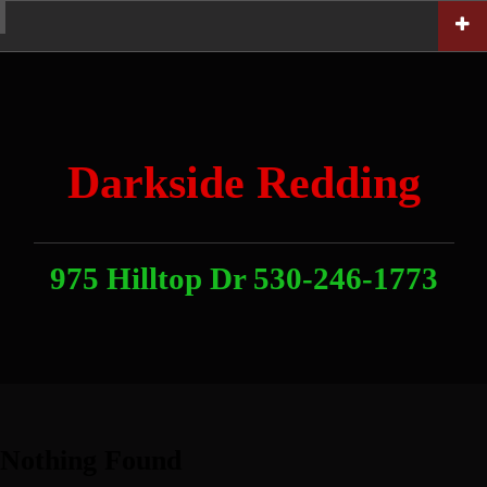
Skip
Home
News
Contact
About
Link
to
With
Us
content
Darkside Redding
975 Hilltop Dr 530-246-1773
Nothing Found