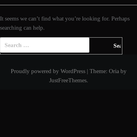
It seems we can’t find what you’re looking for. Perhaps
searching can help.
Search
for:
Proudly powered by WordPress
|
Theme:
Oria
by
JustFreeThemes.