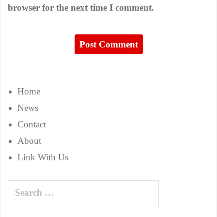
browser for the next time I comment.
Home
News
Contact
About
Link With Us
Search
for: