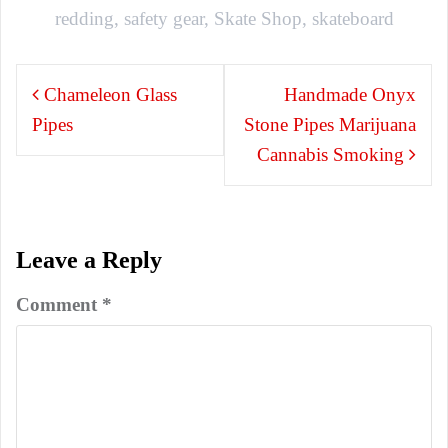
redding
,
safety gear
,
Skate Shop
,
skateboard
Post
Chameleon Glass
Handmade Onyx
navigation
Pipes
Stone Pipes Marijuana
Cannabis Smoking
Leave a Reply
Comment
*