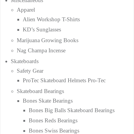
Miscellaneous
Apparel
Alien Workshop T-Shirts
KD’s Sunglasses
Marijuana Growing Books
Nag Champa Incense
Skateboards
Safety Gear
ProTec Skateboard Helmets Pro-Tec
Skateboard Bearings
Bones Skate Bearings
Bones Big Balls Skateboard Bearings
Bones Reds Bearings
Bones Swiss Bearings