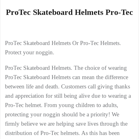
ProTec Skateboard Helmets Pro-Tec
ProTec Skateboard Helmets Or Pro-Tec Helmets.
Protect your noggin.
ProTec Skateboard Helmets. The choice of wearing
ProTec Skateboard Helmets can mean the difference
between life and death. Customers call giving thanks
and appreciation for still being alive due to wearing a
Pro-Tec helmet. From young children to adults,
protecting your noggin should be a priority! We
firmly believe we are helping save lives through the
distribution of Pro-Tec helmets. As this has been