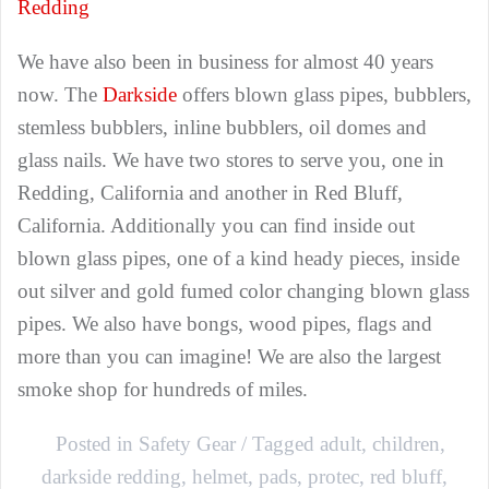
Redding
We have also been in business for almost 40 years
now. The
Darkside
offers blown glass pipes, bubblers,
stemless bubblers, inline bubblers, oil domes and
glass nails. We have two stores to serve you, one in
Redding, California and another in Red Bluff,
California. Additionally you can find inside out
blown glass pipes, one of a kind heady pieces, inside
out silver and gold fumed color changing blown glass
pipes. We also have bongs, wood pipes, flags and
more than you can imagine! We are also the largest
smoke shop for hundreds of miles.
Posted in
Safety Gear
Tagged
adult
,
children
,
darkside redding
,
helmet
,
pads
,
protec
,
red bluff
,