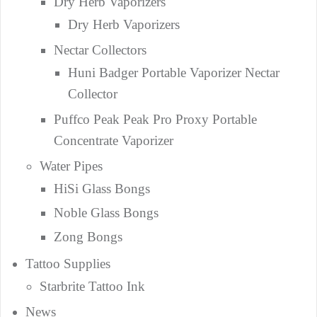
Dry Herb Vaporizers
Dry Herb Vaporizers
Nectar Collectors
Huni Badger Portable Vaporizer Nectar
Collector
Puffco Peak Peak Pro Proxy Portable
Concentrate Vaporizer
Water Pipes
HiSi Glass Bongs
Noble Glass Bongs
Zong Bongs
Tattoo Supplies
Starbrite Tattoo Ink
News