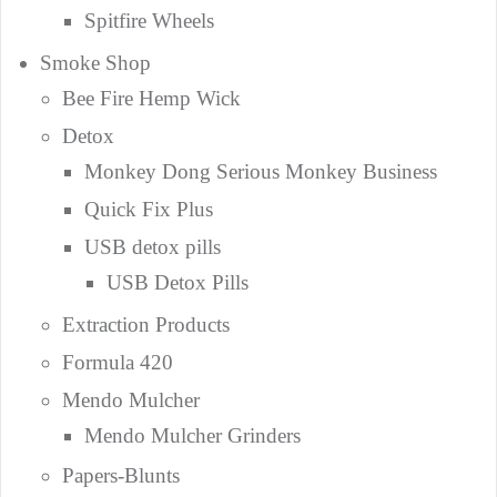
Spitfire Wheels
Smoke Shop
Bee Fire Hemp Wick
Detox
Monkey Dong Serious Monkey Business
Quick Fix Plus
USB detox pills
USB Detox Pills
Extraction Products
Formula 420
Mendo Mulcher
Mendo Mulcher Grinders
Papers-Blunts