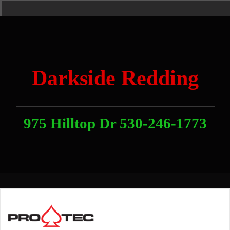
Skip
Home
News
Contact
About
Link
to
With
Us
content
Darkside Redding
975 Hilltop Dr 530-246-1773