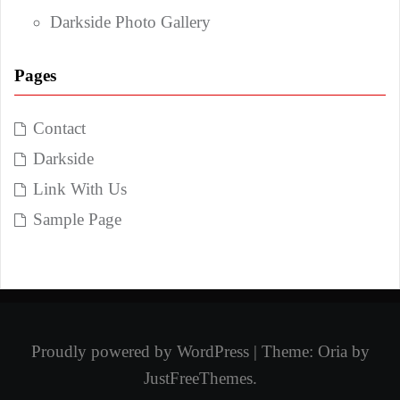
Darkside Photo Gallery
Pages
Contact
Darkside
Link With Us
Sample Page
Proudly powered by WordPress
|
Theme:
Oria
by
JustFreeThemes.