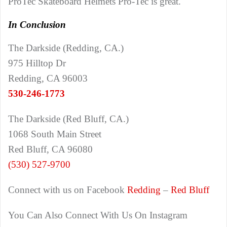
ProTec Skateboard Helmets Pro-Tec is great.
In Conclusion
The Darkside (Redding, CA.)
975 Hilltop Dr
Redding, CA 96003
530-246-1773
The Darkside (Red Bluff, CA.)
1068 South Main Street
Red Bluff, CA 96080
(530) 527-9700
Connect with us on Facebook
Redding
–
Red Bluff
You Can Also Connect With Us On Instagram