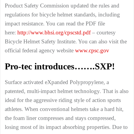
Product Safety Commission updated the rules and
regulations for bicycle helmet standards, including
impact resistance. You can read the PDF file
here:
http://www.bhsi.org/cpscstd.pdf
– courtesy
Bicycle Helmet Safety Institute. You can also visit the
official federal agency website
www.cpsc.gov
Pro-tec introduces…….
SXP
!
Surface activated eXpanded Polypropylene, a
patented, multi-impact helmet technology. That is also
ideal for the aggressive riding style of action sports
athletes. When conventional helmets take a hard hit,
the foam liner compresses and stays compressed,
losing most of its impact absorbing properties. Due to