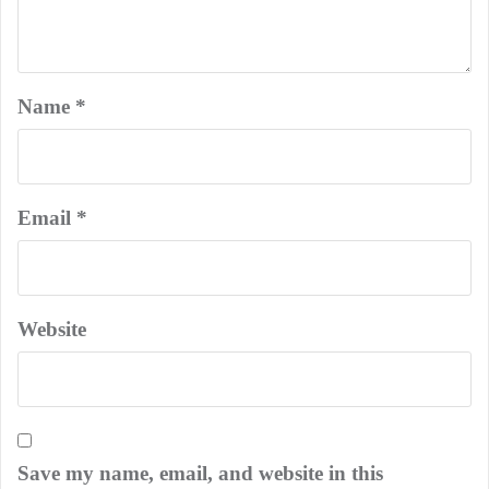
Name
*
Email
*
Website
Save my name, email, and website in this