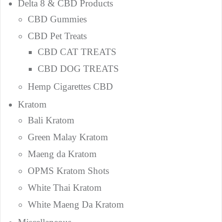
Delta 8 & CBD Products
CBD Gummies
CBD Pet Treats
CBD CAT TREATS
CBD DOG TREATS
Hemp Cigarettes CBD
Kratom
Bali Kratom
Green Malay Kratom
Maeng da Kratom
OPMS Kratom Shots
White Thai Kratom
White Maeng Da Kratom