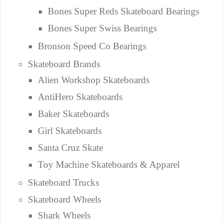
Bones Super Reds Skateboard Bearings
Bones Super Swiss Bearings
Bronson Speed Co Bearings
Skateboard Brands
Alien Workshop Skateboards
AntiHero Skateboards
Baker Skateboards
Girl Skateboards
Santa Cruz Skate
Toy Machine Skateboards & Apparel
Skateboard Trucks
Skateboard Wheels
Shark Wheels