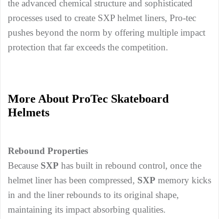
the advanced chemical structure and sophisticated
processes used to create SXP helmet liners, Pro-tec
pushes beyond the norm by offering multiple impact
protection that far exceeds the competition.
More About ProTec Skateboard
Helmets
Rebound Properties
Because
SXP
has built in rebound control, once the
helmet liner has been compressed,
SXP
memory kicks
in and the liner rebounds to its original shape,
maintaining its impact absorbing qualities.