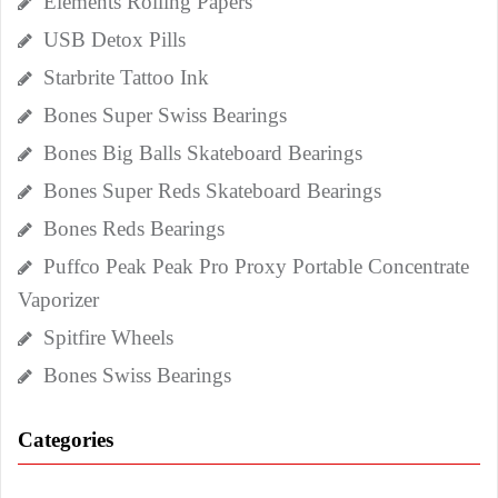
Elements Rolling Papers
USB Detox Pills
Starbrite Tattoo Ink
Bones Super Swiss Bearings
Bones Big Balls Skateboard Bearings
Bones Super Reds Skateboard Bearings
Bones Reds Bearings
Puffco Peak Peak Pro Proxy Portable Concentrate
Vaporizer
Spitfire Wheels
Bones Swiss Bearings
Categories