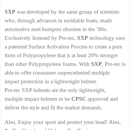
SXP
was developed by the same group of scientists
who, through advances in moldable foam, made
automotive steel bumpers obsolete in the ’80s.
Exclusively licensed by Pro-tec,
SXP
technology uses
a patented Surface Activation Process to create a pure
form of Polypropylene that is at least 20% stronger
than other Polypropylene foams. With
SXP
, Pro-tec is
able to offer consumers unprecedented multiple
impact protection in a lightweight helmet.
Pro-tec SXP helmets are the only lightweight,
multiple impact helmets to be
CPSC
approved and
deliver the style and fit the market demands.
Also, Enjoy your sport and protect your head! Also,