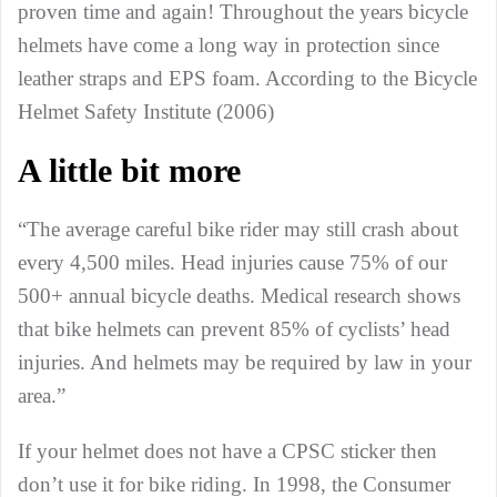
proven time and again! Throughout the years bicycle
helmets have come a long way in protection since
leather straps and EPS foam. According to the Bicycle
Helmet Safety Institute (2006)
A little bit more
“The average careful bike rider may still crash about
every 4,500 miles. Head injuries cause 75% of our
500+ annual bicycle deaths. Medical research shows
that bike helmets can prevent 85% of cyclists’ head
injuries. And helmets may be required by law in your
area.”
If your helmet does not have a CPSC sticker then
don’t use it for bike riding. In 1998, the Consumer