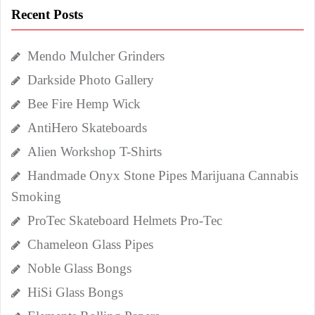
Recent Posts
Mendo Mulcher Grinders
Darkside Photo Gallery
Bee Fire Hemp Wick
AntiHero Skateboards
Alien Workshop T-Shirts
Handmade Onyx Stone Pipes Marijuana Cannabis
Smoking
ProTec Skateboard Helmets Pro-Tec
Chameleon Glass Pipes
Noble Glass Bongs
HiSi Glass Bongs