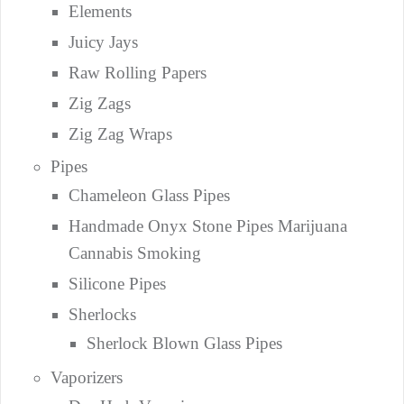
Elements
Juicy Jays
Raw Rolling Papers
Zig Zags
Zig Zag Wraps
Pipes
Chameleon Glass Pipes
Handmade Onyx Stone Pipes Marijuana
Cannabis Smoking
Silicone Pipes
Sherlocks
Sherlock Blown Glass Pipes
Vaporizers