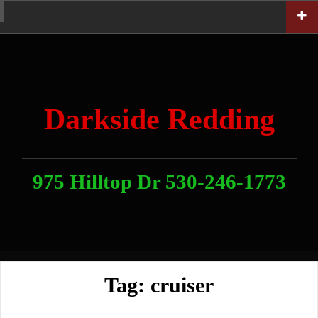
Skip
Home
News
Contact
About
Link
to
With
Us
content
Darkside Redding
975 Hilltop Dr 530-246-1773
Tag:
cruiser