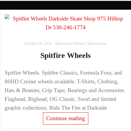
October 18, 2020
Skateboard Wheels
,
Skateboards
Spitfire Wheels
Spitfire Wheels. Spitfire Classics, Formula Four, and
80HD Cruiser wheels available. T-Shirts, Clothing,
Hats & Beanies, Grip Tape, Bearings and Accessories.
Flaghead, Bighead, OG Classic. Swirl and limited
graphic collections. Ride The Fire at Darkside
Continue reading