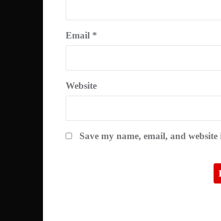
Email
*
Website
Save my name, email, and website i