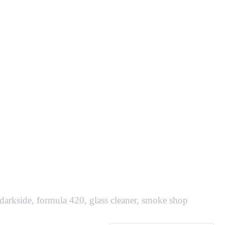
darkside
,
formula 420
,
glass cleaner
,
smoke shop