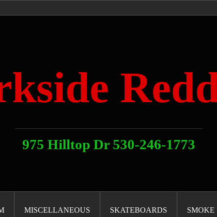
rkside Redd
975 Hilltop Dr 530-246-1773
M
MISCELLANEOUS
SKATEBOARDS
SMOKE 