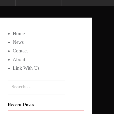
Home
News
Contact
About
Link With Us
Search
for:
Recent Posts