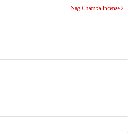
Nag Champa Incense