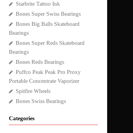
Starbrite Tattoo Ink
Bones Super Swiss Bearings
Bones Big Balls Skateboard
Bearings
Bones Super Reds Skateboard
Bearings
Bones Reds Bearings
Puffco Peak Peak Pro Proxy
Portable Concentrate Vaporizer
Spitfire Wheels
Bones Swiss Bearings
Categories