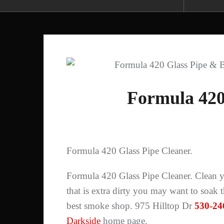
Formula 420
Formula 420 Glass Pipe Cleaner.
Formula 420 Glass Pipe Cleaner. Clean yo
that is extra dirty you may want to soak
best smoke shop. 975 Hilltop Dr
530-24
Darkside
home page.