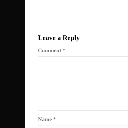
Post
navigation
Leave a Reply
Comment
*
Name
*