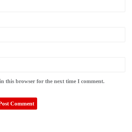
n this browser for the next time I comment.