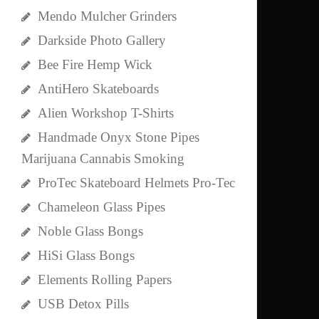
Mendo Mulcher Grinders
Darkside Photo Gallery
Bee Fire Hemp Wick
AntiHero Skateboards
Alien Workshop T-Shirts
Handmade Onyx Stone Pipes
Marijuana Cannabis Smoking
ProTec Skateboard Helmets Pro-Tec
Chameleon Glass Pipes
Noble Glass Bongs
HiSi Glass Bongs
Elements Rolling Papers
USB Detox Pills