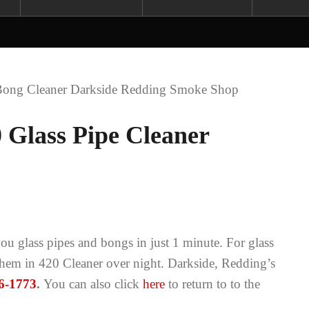
 Glass Pipe Cleaner
u glass pipes and bongs in just 1 minute. For glass
 them in 420 Cleaner over night. Darkside, Redding’s
6-1773
.
You can also click
here
to return to to the