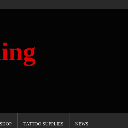
ing
SHOP
TATTOO SUPPLIES
NEWS