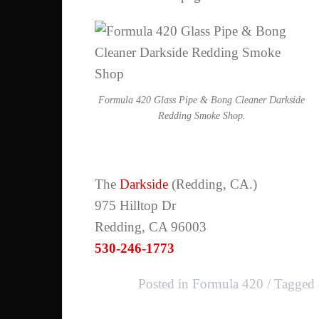
Formula 420 Glass Pipe & Bong Cleaner Darkside
Redding Smoke Shop.
The
Darkside
(Redding, CA.)
975 Hilltop Dr
Redding, CA 96003
530-246-1773
Posted in
Formula 420
Tagged