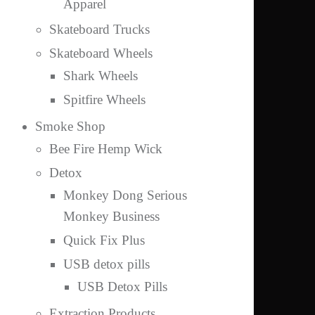
Apparel
Skateboard Trucks
Skateboard Wheels
Shark Wheels
Spitfire Wheels
Smoke Shop
Bee Fire Hemp Wick
Detox
Monkey Dong Serious
Monkey Business
Quick Fix Plus
USB detox pills
USB Detox Pills
Extraction Products