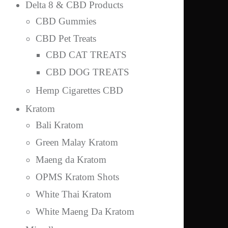
Delta 8 & CBD Products
CBD Gummies
CBD Pet Treats
CBD CAT TREATS
CBD DOG TREATS
Hemp Cigarettes CBD
Kratom
Bali Kratom
Green Malay Kratom
Maeng da Kratom
OPMS Kratom Shots
White Thai Kratom
White Maeng Da Kratom