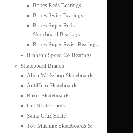
Bones Reds Bearings
Bones Swiss Bearings
Bones Super Reds
Skateboard Bearings
Bones Super Swiss Bearings
Bronson Speed Co Bearings
Skateboard Brands
Alien Workshop Skateboards
AntiHero Skateboards
Baker Skateboards
Girl Skateboards
Santa Cruz Skate
Toy Machine Skateboards &