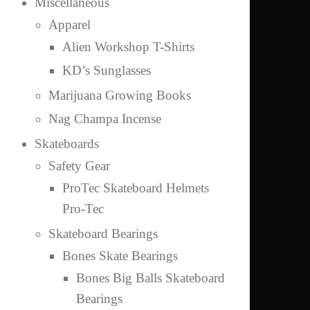
Miscellaneous
Apparel
Alien Workshop T-Shirts
KD’s Sunglasses
Marijuana Growing Books
Nag Champa Incense
Skateboards
Safety Gear
ProTec Skateboard Helmets
Pro-Tec
Skateboard Bearings
Bones Skate Bearings
Bones Big Balls Skateboard
Bearings