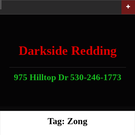
Skip
Home
News
Contact
About
Link
to
With
Us
content
Darkside Redding
975 Hilltop Dr 530-246-1773
Tag:
Zong