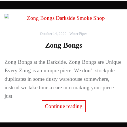
October 14, 2020
Water Pipes
Zong Bongs
Zong Bongs at the Darkside. Zong Bongs are Unique
Every Zong is an unique piece. We don’t stockpile
duplicates in some dusty warehouse somewhere,
instead we take time a care into making your piece
just
Continue reading