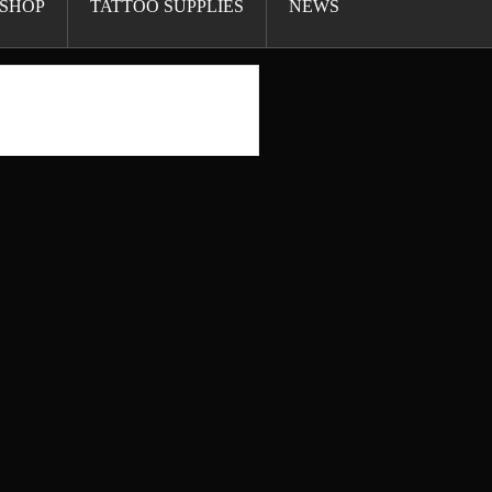
SHOP
TATTOO SUPPLIES
NEWS