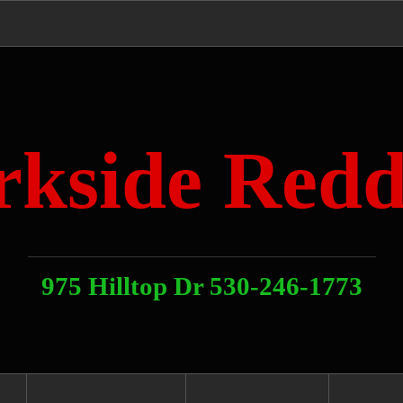
rkside Redd
975 Hilltop Dr 530-246-1773