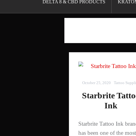
DELTA 8 & CBD PRODUCTS
KRATO
October 25, 2020
Tattoo Suppl
Starbrite Tatt
Ink
Starbrite Tattoo Ink bra
has been one of the most