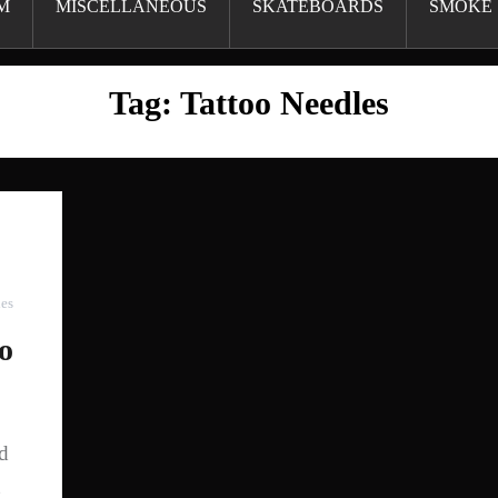
M
MISCELLANEOUS
SKATEBOARDS
SMOKE 
Tag:
Tattoo Needles
ies
oo
nd