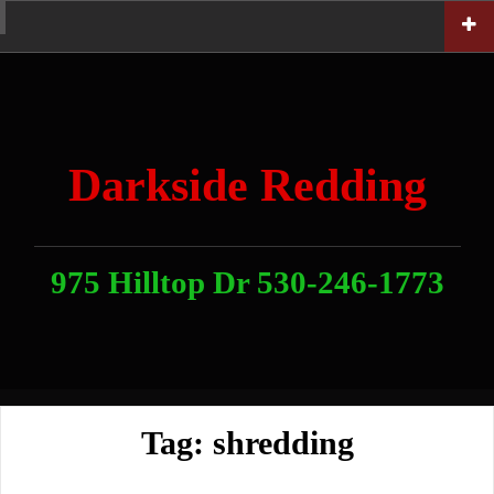
Skip
Home
News
Contact
About
Link
to
With
Us
content
Darkside Redding
975 Hilltop Dr 530-246-1773
Tag:
shredding