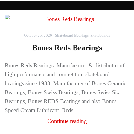
October 25, 2020
Skateboard Bearings
,
Skateboards
Bones Reds Bearings
Bones Reds Bearings. Manufacturer & distributor of
high performance and competition skateboard
bearings since 1983. Manufacturer of Bones Ceramic
Bearings, Bones Swiss Bearings, Bones Swiss Six
Bearings, Bones REDS Bearings and also Bones
Speed Cream Lubricant. Reds:
Continue reading