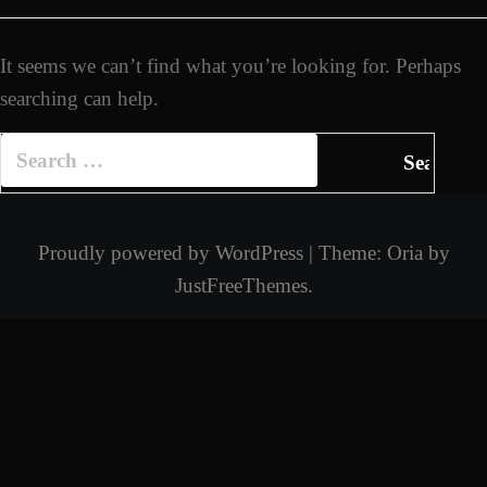
It seems we can’t find what you’re looking for. Perhaps
searching can help.
Search
for:
Proudly powered by WordPress
|
Theme:
Oria
by
JustFreeThemes.