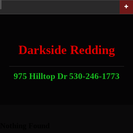
Skip
Home
News
Contact
About
Link
to
With
Us
content
Darkside Redding
975 Hilltop Dr 530-246-1773
Nothing Found