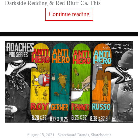
Darkside Redding & Red Bluff Ca. This
Continue reading
August 15, 2021
Skateboard Brands
,
Skateboards