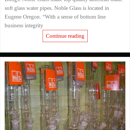
soft glass water pipes. Noble Glass is located in
Eugene Oregon. “With a sense of bottom line
business integrity
Continue reading