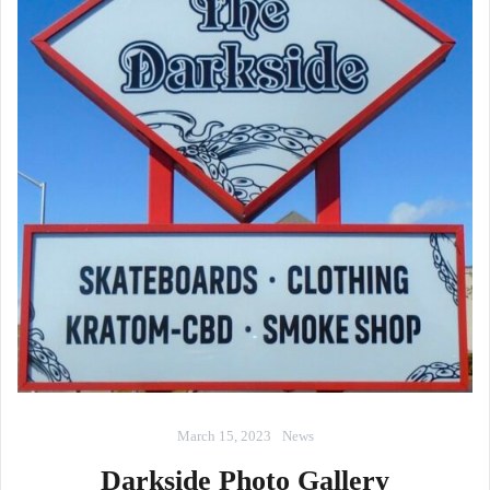
March 15, 2023
News
Darkside Photo Gallery