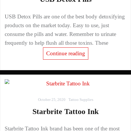
USB Detox Pills are one of the best body detoxifying
products on the market today. Easy to use, just
consume the pills and water. Remember to urinate
frequently to help flush all those toxins. These
Continue reading
October 25, 2020
Tattoo Supplies
Starbrite Tattoo Ink
Starbrite Tattoo Ink brand has been one of the most