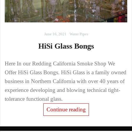
June 16, 2021
Water Pipes
HiSi Glass Bongs
Here In our Redding California Smoke Shop We
Offer HiSi Glass Bongs. HiSi Glass is a family owned
business in Northern California with over 40 years of
experience developing and blowing technical tight-
tolerance functional glass.
Continue reading