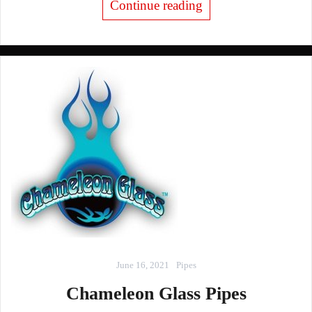
Continue reading
June 16, 2021
Pipes
Chameleon Glass Pipes