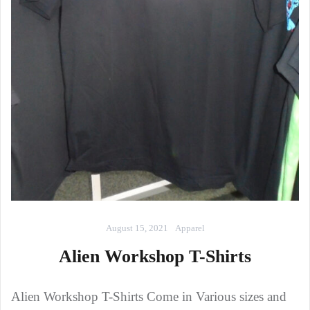
August 15, 2021
Apparel
Alien Workshop T-Shirts
Alien Workshop T-Shirts Come in Various sizes and