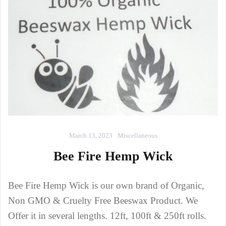
March 13, 2023
Miscellaneous
Bee Fire Hemp Wick
Bee Fire Hemp Wick is our own brand of Organic,
Non GMO & Cruelty Free Beeswax Product. We
Offer it in several lengths. 12ft, 100ft & 250ft rolls.