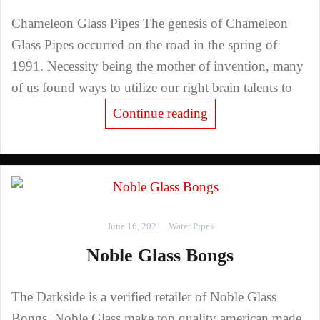
Chameleon Glass Pipes The genesis of Chameleon
Glass Pipes occurred on the road in the spring of
1991. Necessity being the mother of invention, many
of us found ways to utilize our right brain talents to
Continue reading
June 16, 2021
Water Pipes
Noble Glass Bongs
The Darkside is a verified retailer of Noble Glass
Bongs. Noble Glass make top quality american made