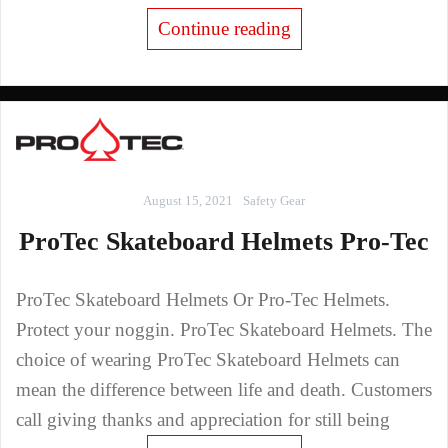
Continue reading
August 15, 2021
Safety Gear
ProTec Skateboard Helmets Pro-Tec
ProTec Skateboard Helmets Or Pro-Tec Helmets.
Protect your noggin. ProTec Skateboard Helmets. The
choice of wearing ProTec Skateboard Helmets can
mean the difference between life and death. Customers
call giving thanks and appreciation for still being