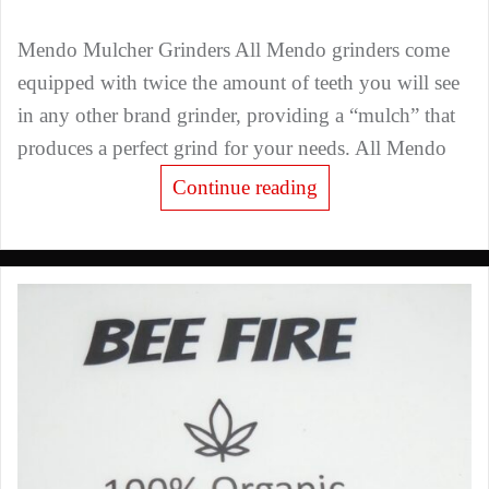
Mendo Mulcher Grinders All Mendo grinders come
equipped with twice the amount of teeth you will see
in any other brand grinder, providing a “mulch” that
produces a perfect grind for your needs. All Mendo
Continue reading