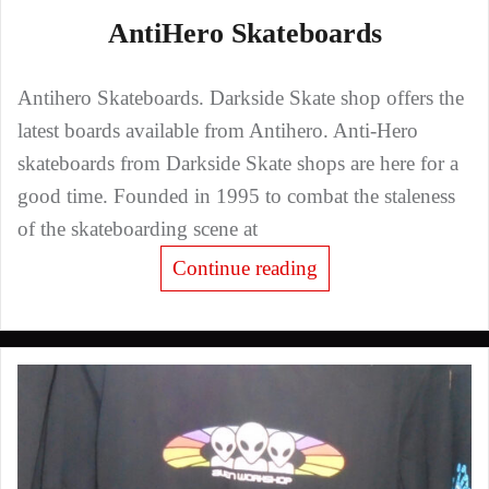
AntiHero Skateboards
Antihero Skateboards. Darkside Skate shop offers the
latest boards available from Antihero. Anti-Hero
skateboards from Darkside Skate shops are here for a
good time. Founded in 1995 to combat the staleness
of the skateboarding scene at
Continue reading