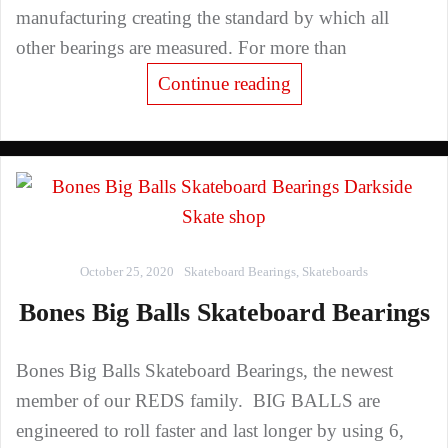
manufacturing creating the standard by which all
other bearings are measured. For more than
Continue reading
October 25, 2020
Skateboard Bearings
,
Skateboards
Bones Big Balls Skateboard Bearings
Bones Big Balls Skateboard Bearings, the newest
member of our REDS family. BIG BALLS are
engineered to roll faster and last longer by using 6,