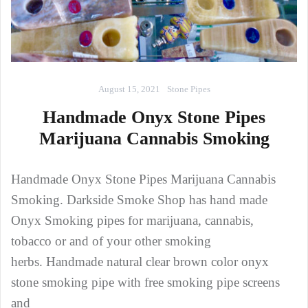
August 15, 2021
Stone Pipes
Handmade Onyx Stone Pipes
Marijuana Cannabis Smoking
Handmade Onyx Stone Pipes Marijuana Cannabis
Smoking. Darkside Smoke Shop has hand made
Onyx Smoking pipes for marijuana, cannabis,
tobacco or and of your other smoking
herbs. Handmade natural clear brown color onyx
stone smoking pipe with free smoking pipe screens
and