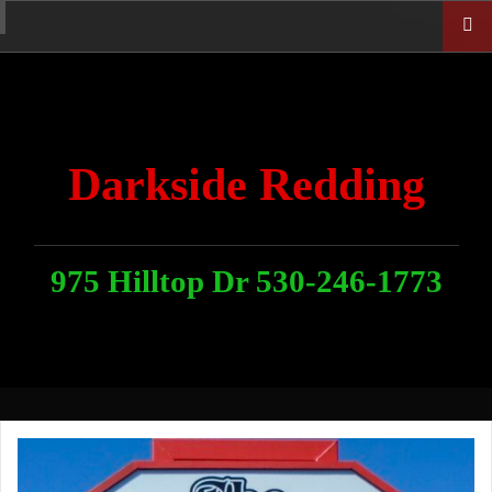
Skip
Home
News
Contact
About
Link
to
With
Us
content
Darkside Redding
975 Hilltop Dr 530-246-1773