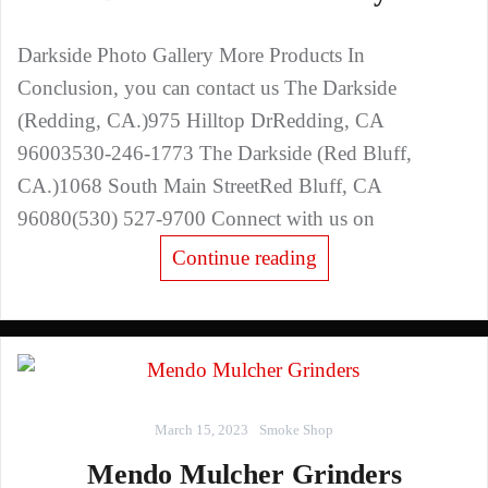
Darkside Photo Gallery More Products In
Conclusion, you can contact us The Darkside
(Redding, CA.)975 Hilltop DrRedding, CA
96003530-246-1773 The Darkside (Red Bluff,
CA.)1068 South Main StreetRed Bluff, CA
96080(530) 527-9700 Connect with us on
Continue reading
March 15, 2023
Smoke Shop
Mendo Mulcher Grinders