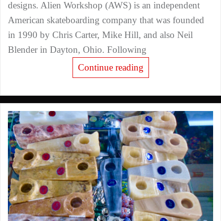
designs. Alien Workshop (AWS) is an independent
American skateboarding company that was founded
in 1990 by Chris Carter, Mike Hill, and also Neil
Blender in Dayton, Ohio. Following
Continue reading