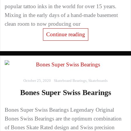
popular tattoo inks in the world for over 15 years.
Mixing in the early days of a hand-made basement
clean room to now producing our
Continue reading
October 25, 2020
Skateboard Bearings
,
Skateboards
Bones Super Swiss Bearings
Bones Super Swiss Bearings Legendary Original
Bones Swiss Bearings are the optimum combination
of Bones Skate Rated design and Swiss precision