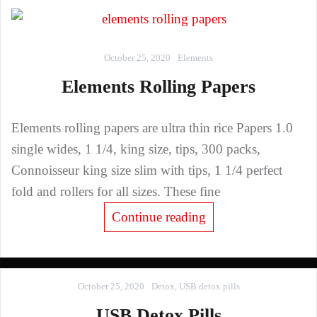
October 25, 2020
Elements
Elements Rolling Papers
Elements rolling papers are ultra thin rice Papers 1.0
single wides, 1 1/4, king size, tips, 300 packs,
Connoisseur king size slim with tips, 1 1/4 perfect
fold and rollers for all sizes. These fine
Continue reading
October 25, 2020
Detox
,
USB detox pills
USB Detox Pills